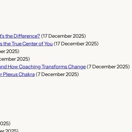
t’s the Difference?
(17 December 2025)
s the True Center of You
(17 December 2025)
er 2025)
cember 2025)
s, and How Coaching Transforms Change
(7 December 2025)
ar Plexus Chakra
(7 December 2025)
2025)
er 2025)