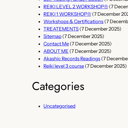
REIKI LEVEL 2 WORKSHOP®
(7 Dece
REIKI 1 WORKSHOP®
(7 December 20
Workshops & Certifications
(7 Decemb
TREATEMENTS
(7 December 2025)
Sitemap
(7 December 2025)
Contact Me
(7 December 2025)
ABOUT ME
(7 December 2025)
Akashic Records Readings
(7 Decembe
Reiki level 3 course
(7 December 2025)
Categories
Uncategorised