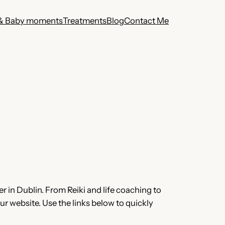
& Baby moments
Treatments
Blog
Contact Me
r in Dublin. From Reiki and life coaching to
r website. Use the links below to quickly