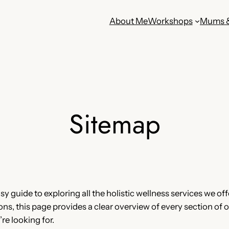
About Me
Workshops
Mums 
Sitemap
 guide to exploring all the holistic wellness services we offe
, this page provides a clear overview of every section of ou
re looking for.