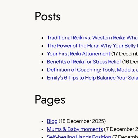
Posts
Traditional Reiki vs. Western Reiki: Wha
The Power of the Hara: Why Your Belly I
Your First Reiki Attunement
(17 Decemb
Benefits of Reiki for Stress Relief
(16 De
Definition of Coaching: Tools, Model
Emily’s 6 Tips to Help Balance Your Sol
Pages
Blog
(18 December 2025)
Mums & Baby moments
(7 December 
Self-healing Hands Position
(7 Decemb