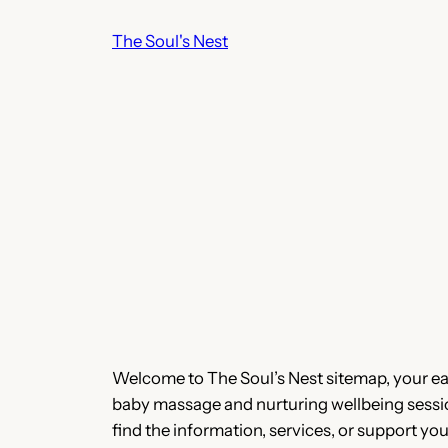
Skip
The Soul's Nest
to
content
Welcome to The Soul’s Nest sitemap, your easy
baby massage and nurturing wellbeing sessions
find the information, services, or support you’