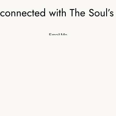
 connected with The Soul’s
Email Me