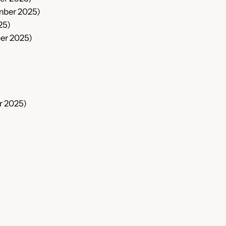
mber 2025)
25)
er 2025)
r 2025)